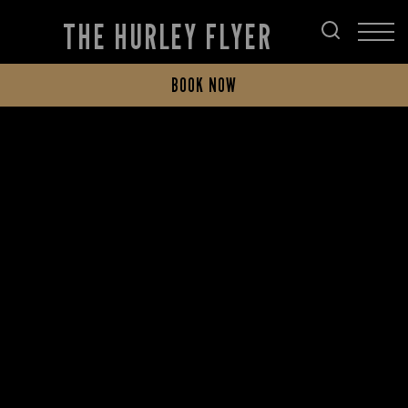
THE HURLEY FLYER
BOOK NOW