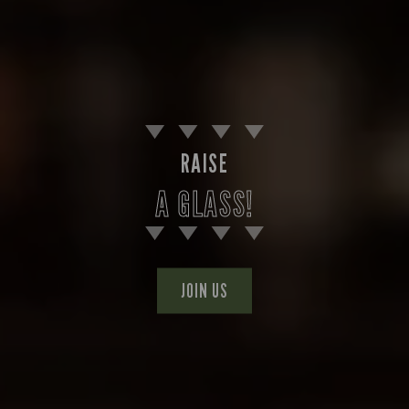
RAISE
A GLASS!
JOIN US