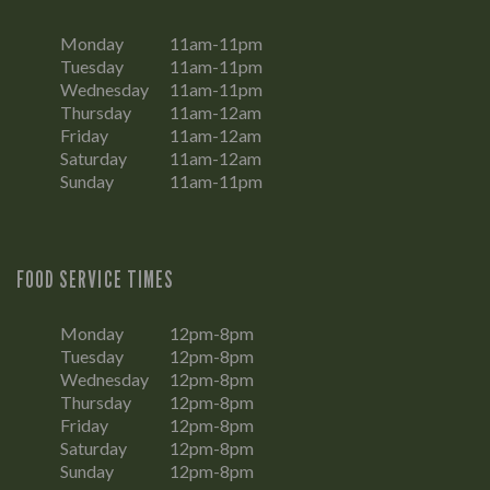
Monday
11am-11pm
Tuesday
11am-11pm
Wednesday
11am-11pm
Thursday
11am-12am
Friday
11am-12am
Saturday
11am-12am
Sunday
11am-11pm
FOOD SERVICE TIMES
Monday
12pm-8pm
Tuesday
12pm-8pm
Wednesday
12pm-8pm
Thursday
12pm-8pm
Friday
12pm-8pm
Saturday
12pm-8pm
Sunday
12pm-8pm