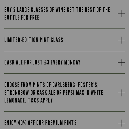
BUY 2 LARGE GLASSES OF WINE GET THE REST OF THE
BOTTLE FOR FREE
LIMITED-EDITION PINT GLASS
CASK ALE FOR JUST £3 EVERY MONDAY
CHOOSE FROM PINTS OF CARLSBERG, FOSTER’S,
STRONGBOW OR CASK ALE OR PEPSI MAX, R WHITE
LEMONADE. T&CS APPLY
ENJOY 40% OFF OUR PREMIUM PINTS