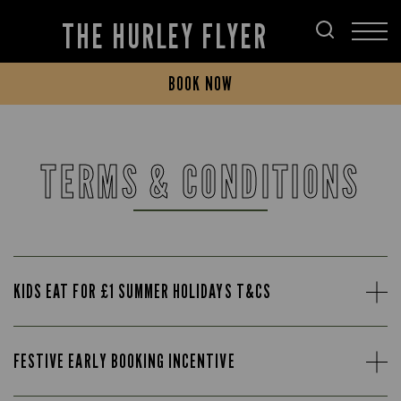
THE HURLEY FLYER
BOOK NOW
TERMS & CONDITIONS
KIDS EAT FOR £1 SUMMER HOLIDAYS T&CS
FESTIVE EARLY BOOKING INCENTIVE