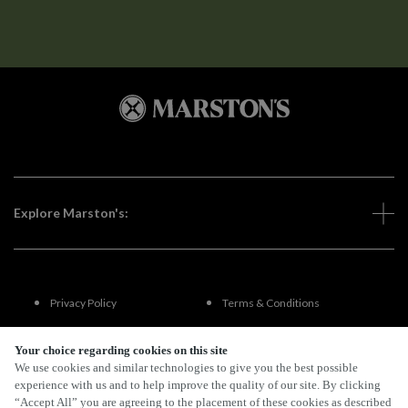
Explore Marston's:
Privacy Policy
Terms & Conditions
Terms Of Use
Accessibility
Your choice regarding cookies on this site
We use cookies and similar technologies to give you the best possible
experience with us and to help improve the quality of our site. By clicking
FAQs
“Accept All” you are agreeing to the placement of these cookies as described