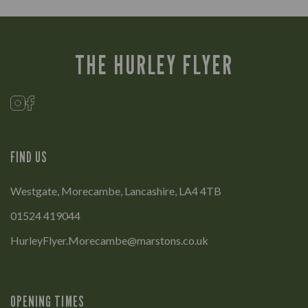
THE HURLEY FLYER
FIND US
Westgate, Morecambe, Lancashire, LA4 4TB
01524 419044
HurleyFlyer.Morecambe@marstons.co.uk
OPENING TIMES