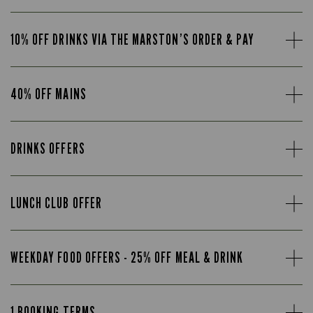
10% OFF DRINKS VIA THE MARSTON’S ORDER & PAY
40% OFF MAINS
DRINKS OFFERS
LUNCH CLUB OFFER
WEEKDAY FOOD OFFERS - 25% OFF MEAL & DRINK
1 BOOKING TERMS