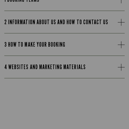
2 INFORMATION ABOUT US AND HOW TO CONTACT US
3 HOW TO MAKE YOUR BOOKING
4 WEBSITES AND MARKETING MATERIALS